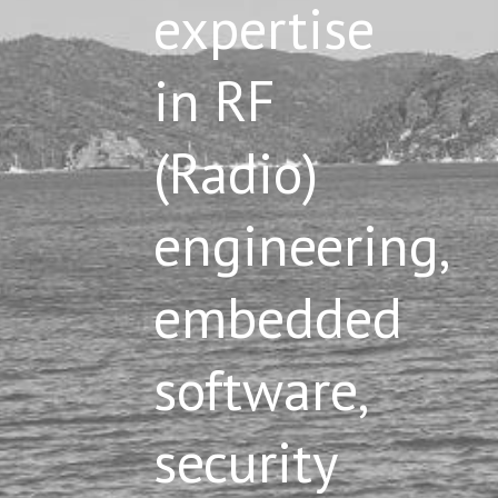
expertise
in RF
(Radio)
engineering,
embedded
software,
security