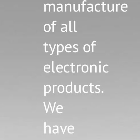
manufacture
of all
types of
electronic
products.
We
have