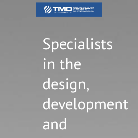
Specialists
in the
design,
development
and