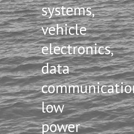
systems,
vehicle
electronics,
data
communication
low
power